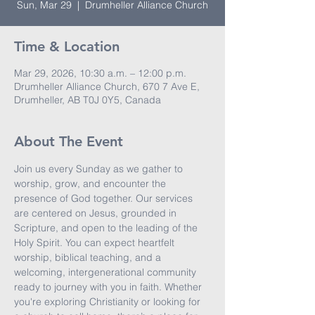
Sun, Mar 29
  |  
Drumheller Alliance Church
Time & Location
Mar 29, 2026, 10:30 a.m. – 12:00 p.m.
Drumheller Alliance Church, 670 7 Ave E,
Drumheller, AB T0J 0Y5, Canada
About The Event
Join us every Sunday as we gather to 
worship, grow, and encounter the 
presence of God together. Our services 
are centered on Jesus, grounded in 
Scripture, and open to the leading of the 
Holy Spirit. You can expect heartfelt 
worship, biblical teaching, and a 
welcoming, intergenerational community 
ready to journey with you in faith. Whether 
you're exploring Christianity or looking for 