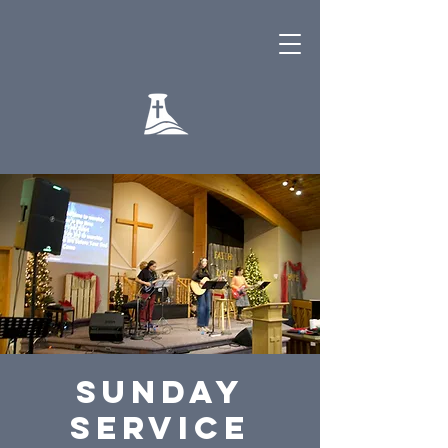
Sunday
Service