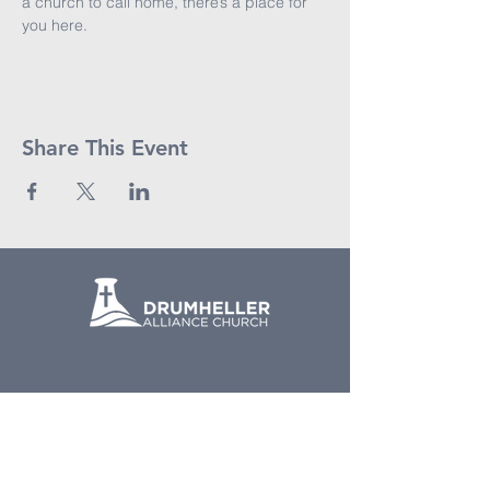
a church to call home, there’s a place for 
you here.
Share This Event
(403) 823-6166
Email Us